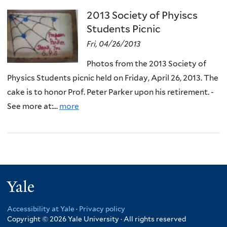
2013 Society of Phyiscs
Students Picnic
Fri, 04/26/2013
Photos from the 2013 Society of
Physics Students picnic held on Friday, April 26, 2013. The
cake is to honor Prof. Peter Parker upon his retirement. -
See more at:...
more
Yale
Accessibility at Yale
·
Privacy policy
Copyright © 2026 Yale University · All rights reserved