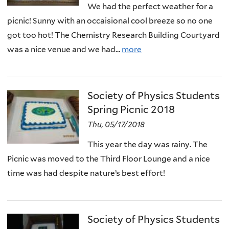
We had the perfect weather for a
picnic! Sunny with an occaisional cool breeze so no one
got too hot! The Chemistry Research Building Courtyard
was a nice venue and we had...
more
Society of Physics Students
Spring Picnic 2018
Thu, 05/17/2018
This year the day was rainy. The
Picnic was moved to the Third Floor Lounge and a nice
time was had despite nature’s best effort!
Society of Physics Students