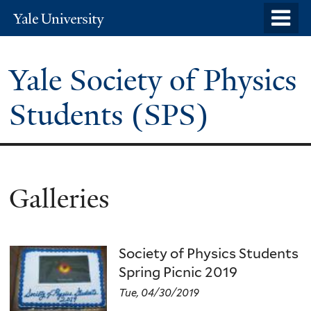
Skip
o
Yale
to
University
m
main
n
Yale Society of Physics
content
Students (SPS)
Galleries
Society of Physics Students
Spring Picnic 2019
Tue, 04/30/2019