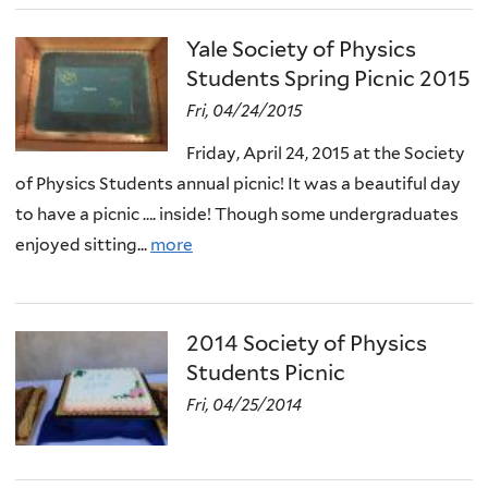
Yale Society of Physics
Students Spring Picnic 2015
Fri, 04/24/2015
Friday, April 24, 2015 at the Society
of Physics Students annual picnic! It was a beautiful day
to have a picnic …. inside! Though some undergraduates
enjoyed sitting...
more
2014 Society of Physics
Students Picnic
Fri, 04/25/2014