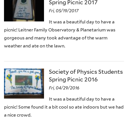
Spring Picnic 2017
Fri, 05/19/2017
It was a beautiful day to have a
picnic! Leitner Family Observatory & Planetarium was
gorgeous and many took advantage of the warm
weather and ate on the lawn.
Society of Physics Students
Spring Picnic 2016
Fri, 04/29/2016
It was a beautiful day to have a
picnic! Some found it a bit cool so ate indoors but we had
a nice crowd.