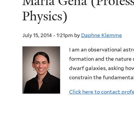
Marla Geha (Profes
Physics)
July 15, 2014 - 1:21pm
by
Daphne Klemme
I am an observational ast
formation and the nature 
dwarf galaxies, asking ho
constrain the fundamental
Click here to contact prof