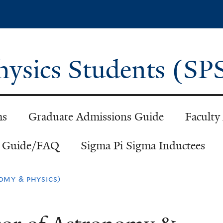
Skip
to
main
content
Physics Students (S
ms
Graduate Admissions Guide
Faculty
h Guide/FAQ
Sigma Pi Sigma Inductees
omy & physics)