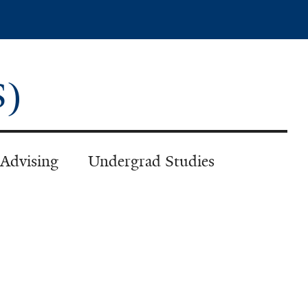
PS)
 Advising
Undergrad Studies