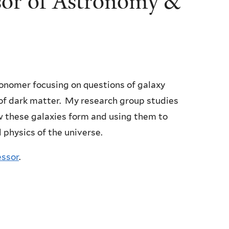
sor of Astronomy &
ronomer focusing on questions of galaxy
of dark matter. My research group studies
w these galaxies form and using them to
 physics of the universe.
essor
.