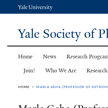
Yale
University
Yale Society of 
Home
News
Research Progra
Join!
Who We Are
Researc
home
marla geha (professor of astron
>