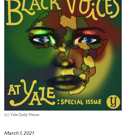
(c) Yale Daily News
March 1, 2021