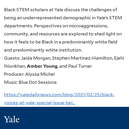
Black STEM scholars at Yale discuss the challenges of
being an underrepresented demographic in Yale’s STEM
departments. Perspectives on microaggressions,
community, and resources are explored to shed light on
how it feels to be Black in a predominantly white field
and predominantly white institution.
Guests: Jaida Morgan, Stephen Martinez-Hamilton, Ejehi
Ihionkhan,
Amber Young
, and Paul Turner
Producer: Alyssa Michel
Music: Blue Dot Sessions
https://yaledailynews.com/blog/2021/02/25/black-
voices-at-yale-special-issue-bei...
Yale