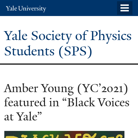
Skip
o
Yale
to
University
m
main
n
Yale Society of Physics
content
Students (SPS)
Amber Young (YC’2021)
featured in “Black Voices
at Yale”