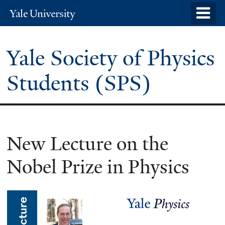
Skip
o
Yale
to
University
m
main
n
Yale Society of Physics
content
Students (SPS)
New Lecture on the
Nobel Prize in Physics