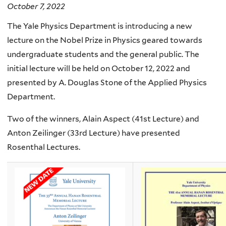
October 7, 2022
The Yale Physics Department is introducing a new
lecture on the Nobel Prize in Physics geared towards
undergraduate students and the general public. The
initial lecture will be held on October 12, 2022 and
presented by A. Douglas Stone of the Applied Physics
Department.
Two of the winners, Alain Aspect (41st Lecture) and
Anton Zeilinger (33rd Lecture) have presented
Rosenthal Lectures.